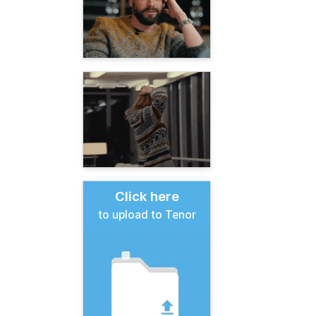
Click here
to upload to Tenor