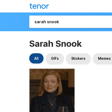
Sarah Snook
All
GIFs
Stickers
Memes