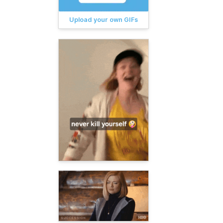
Upload your own GIFs