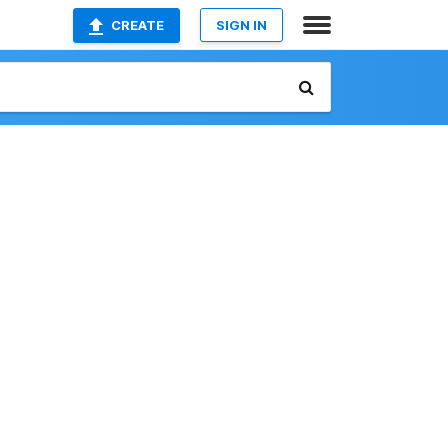
CREATE
SIGN IN