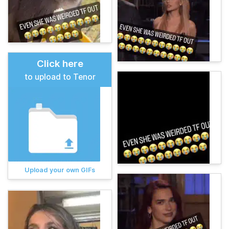
Click here
to upload to Tenor
Upload your own GIFs