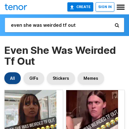
CREATE
SIGN IN
Even She Was Weirded
Tf Out
All
GIFs
Stickers
Memes