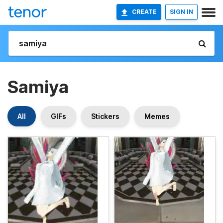
CREATE
SIGN IN
Samiya
All
GIFs
Stickers
Memes