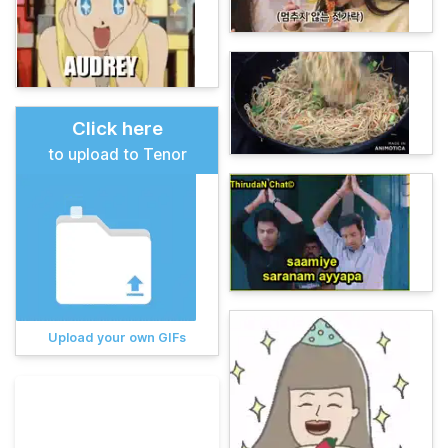
Click here
to upload to Tenor
Upload your own GIFs