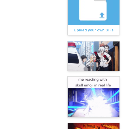
Upload your own GIFs