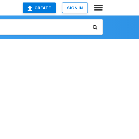
CREATE
SIGN IN