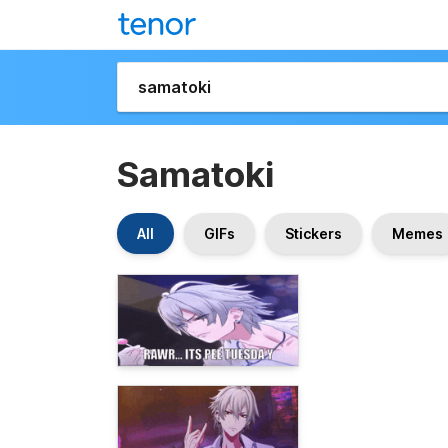
Samatoki
All
GIFs
Stickers
Memes