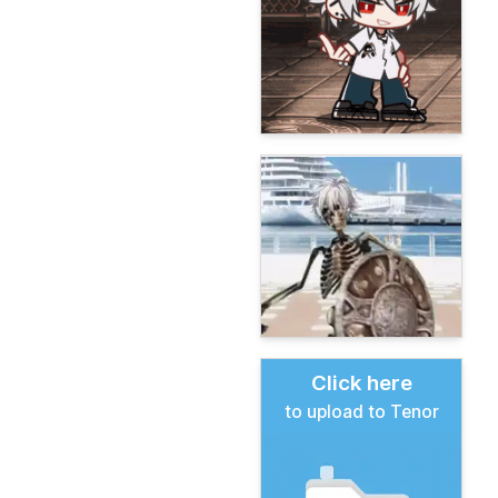
Click here
to upload to Tenor