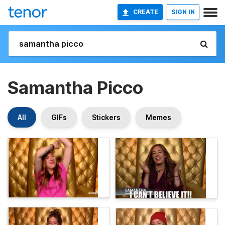
CREATE
SIGN IN
Samantha Picco
All
GIFs
Stickers
Memes