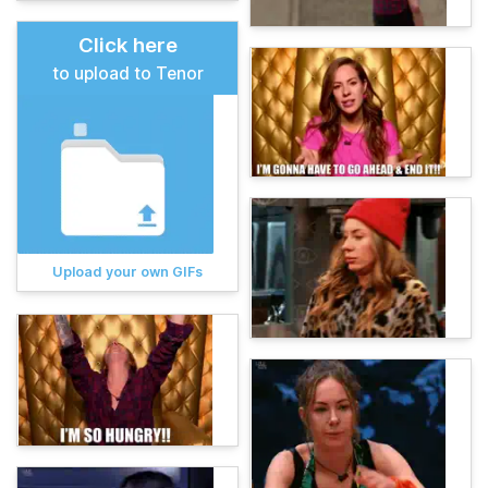
Click here
to upload to Tenor
Upload your own GIFs