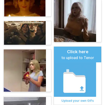
Click here
to upload to Tenor
Upload your own GIFs