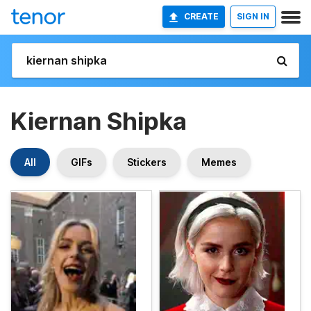
CREATE
SIGN IN
Kiernan Shipka
All
GIFs
Stickers
Memes