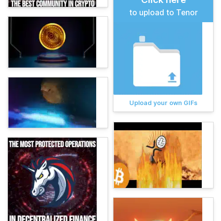
to upload to Tenor
Upload your own GIFs