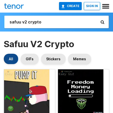
CREATE
SIGN IN
Safuu V2 Crypto
All
GIFs
Stickers
Memes