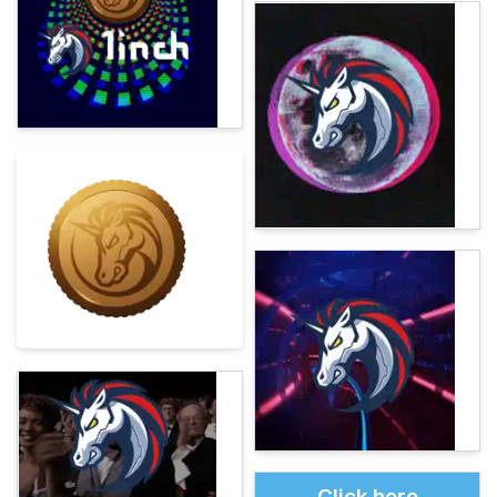
Click here