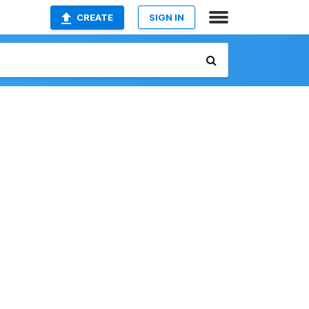
CREATE
SIGN IN