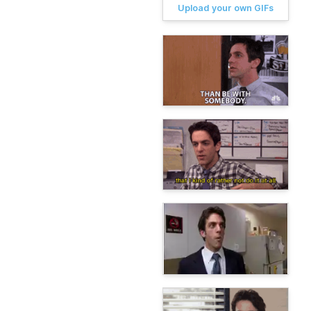
Upload your own GIFs