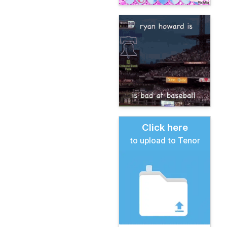
Click here
to upload to Tenor