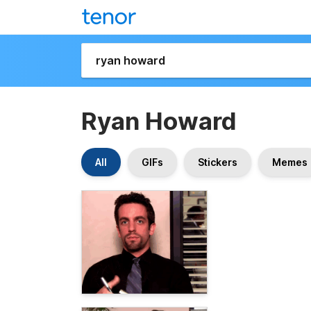
Ryan Howard
All
GIFs
Stickers
Memes