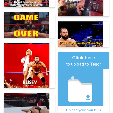
Click here
to upload to Tenor
Upload your own GIFs