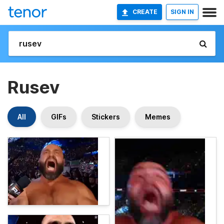
CREATE
SIGN IN
Rusev
All
GIFs
Stickers
Memes