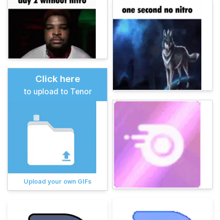
Click here
to upload to Tenor
Upload your own GIFs