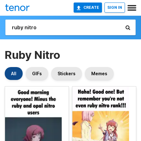
CREATE
SIGN IN
Ruby Nitro
All
GIFs
Stickers
Memes