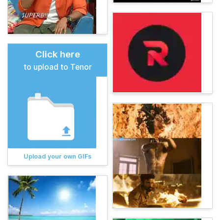
Click here
to upload to Tenor
Upload your own GIFs