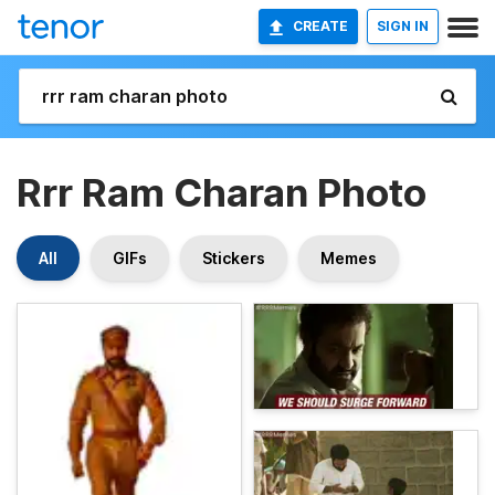
CREATE
SIGN IN
Rrr Ram Charan Photo
All
GIFs
Stickers
Memes