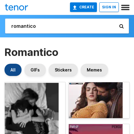
CREATE
SIGN IN
Romantico
All
GIFs
Stickers
Memes