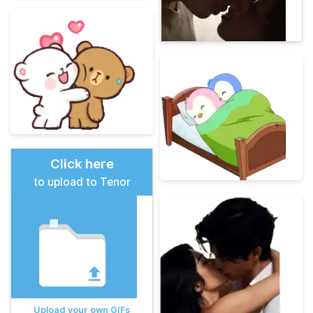
Click here
to upload to Tenor
Upload your own GIFs