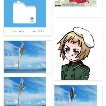
Upload your own GIFs