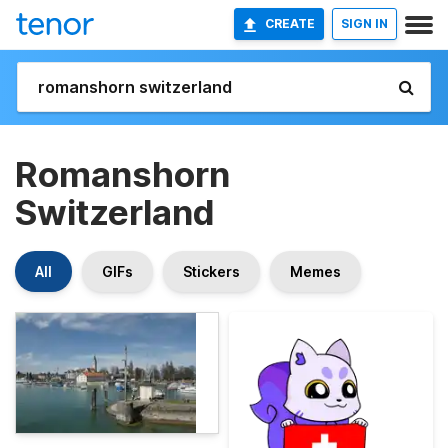
CREATE
SIGN IN
Romanshorn
Switzerland
All
GIFs
Stickers
Memes