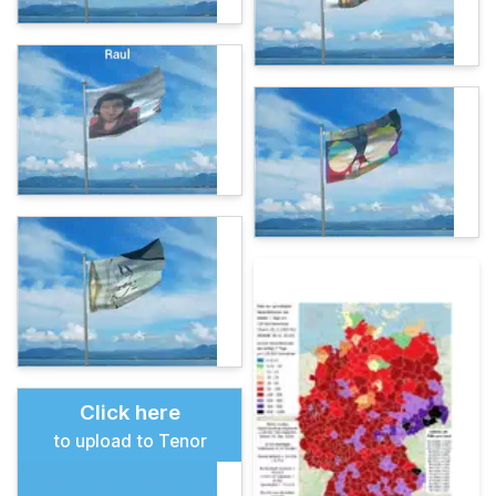
Click here
to upload to Tenor