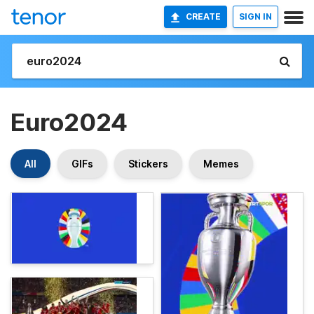
CREATE
SIGN IN
Euro2024
All
GIFs
Stickers
Memes