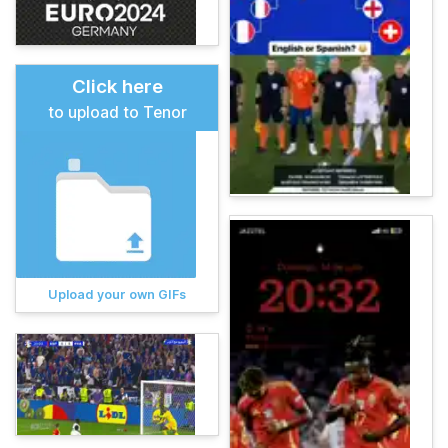
Click here
to upload to Tenor
Upload your own GIFs