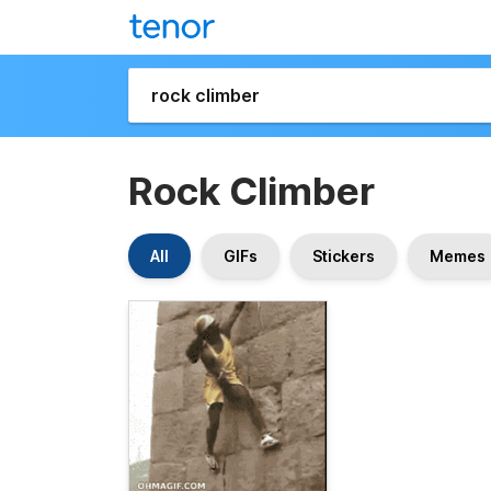
Rock Climber
All
GIFs
Stickers
Memes