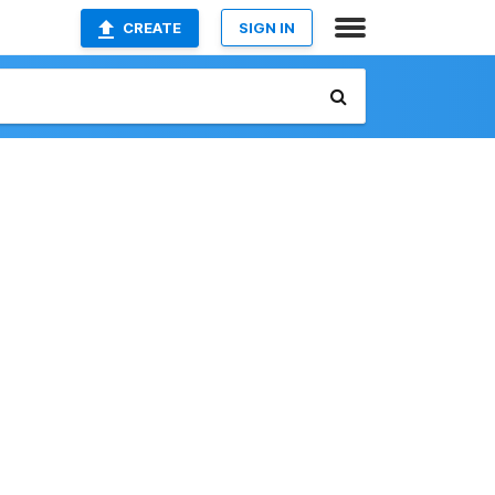
CREATE
SIGN IN