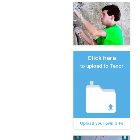
Click here
to upload to Tenor
Upload your own GIFs