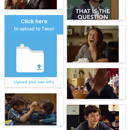
Click here
to upload to Tenor
Upload your own GIFs