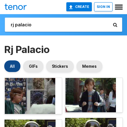
CREATE
SIGN IN
Rj Palacio
All
GIFs
Stickers
Memes