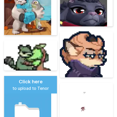
Click here
to upload to Tenor