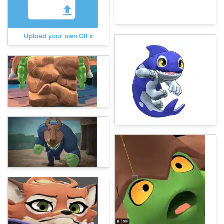
Upload your own GIFs