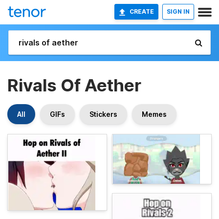
CREATE
SIGN IN
Rivals Of Aether
All
GIFs
Stickers
Memes