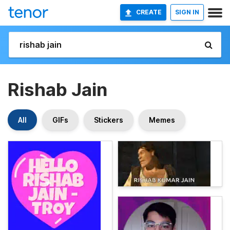
CREATE
SIGN IN
Rishab Jain
All
GIFs
Stickers
Memes