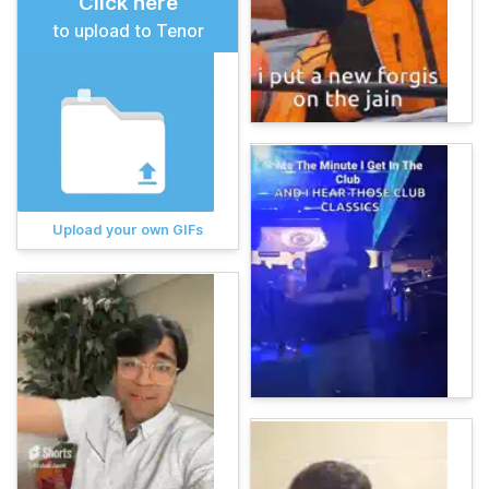
Click here
to upload to Tenor
Upload your own GIFs