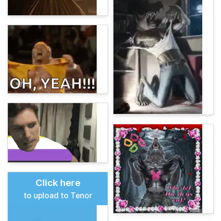
Click here
to upload to Tenor