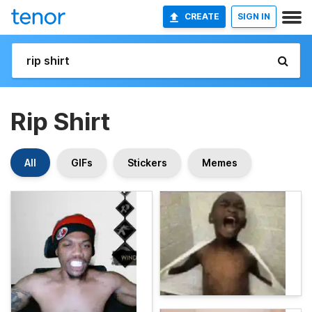
CREATE
SIGN IN
Rip Shirt
All
GIFs
Stickers
Memes