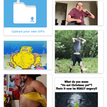
Upload your own GIFs