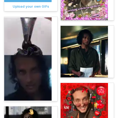
Upload your own GIFs