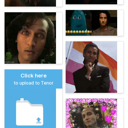
Click here
to upload to Tenor