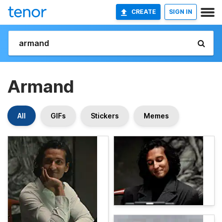
CREATE
SIGN IN
Armand
All
GIFs
Stickers
Memes