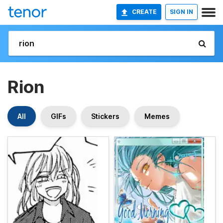
CREATE
SIGN IN
Rion
All
GIFs
Stickers
Memes