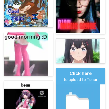
Click here
to upload to Tenor