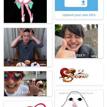
Upload your own GIFs