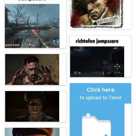
Click here
to upload to Tenor