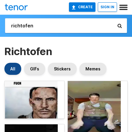
CREATE
SIGN IN
Richtofen
All
GIFs
Stickers
Memes