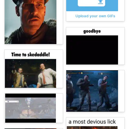
Upload your own GIFs