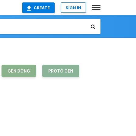
CREATE
SIGN IN
GEN DONG
PROTO GEN