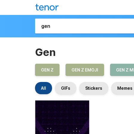
Gen
GEN Z
GEN Z EMOJI
GEN Z 
All
GIFs
Stickers
Memes