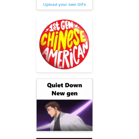
Upload your own GIFs