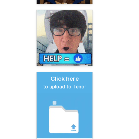
Click here
to upload to Tenor