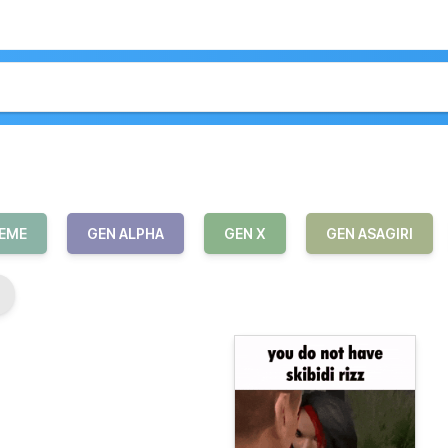
MEME
GEN ALPHA
GEN X
GEN ASAGIRI