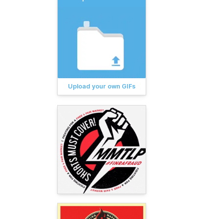
Upload your own GIFs