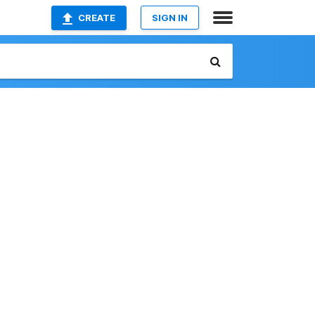
CREATE
SIGN IN