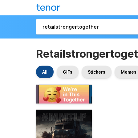
Retailstrongertoge
All
GIFs
Stickers
Memes