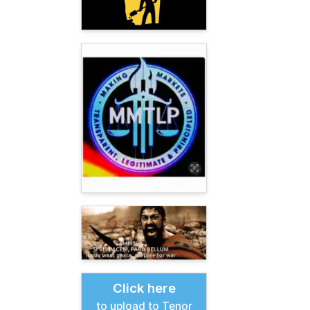
Click here
to upload to Tenor