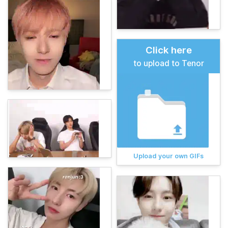
Click here
to upload to Tenor
Upload your own GIFs