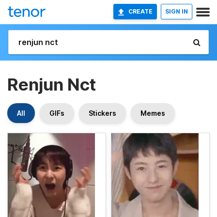
CREATE
SIGN IN
Renjun Nct
All
GIFs
Stickers
Memes