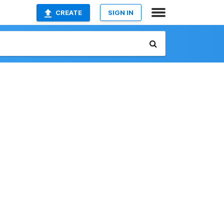
CREATE
SIGN IN