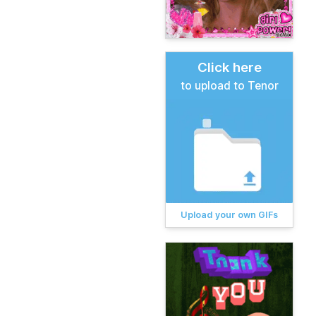
Click here
to upload to Tenor
Upload your own GIFs