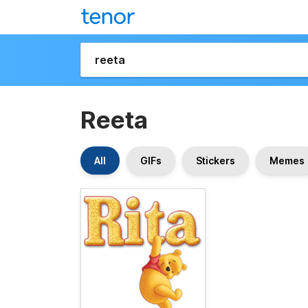
Reeta
All
GIFs
Stickers
Memes