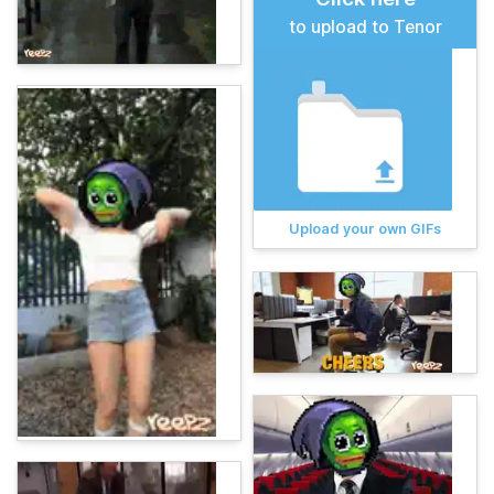
to upload to Tenor
Upload your own GIFs