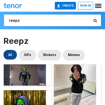
CREATE
SIGN IN
Reepz
All
GIFs
Stickers
Memes