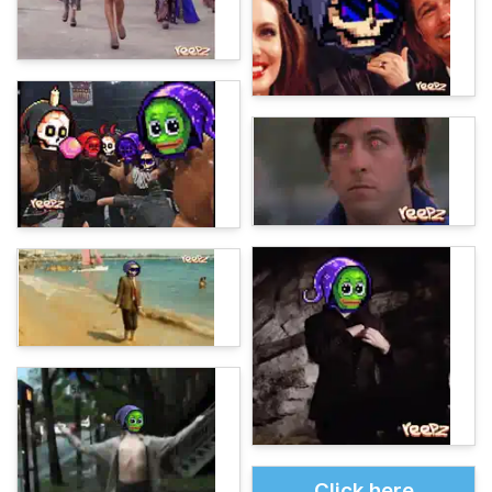
Click here