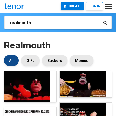
CREATE
SIGN IN
Realmouth
All
GIFs
Stickers
Memes