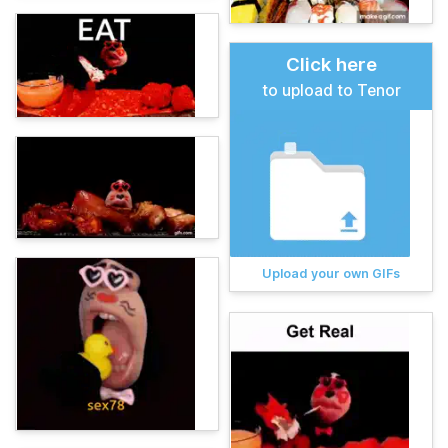
Click here
to upload to Tenor
Upload your own GIFs