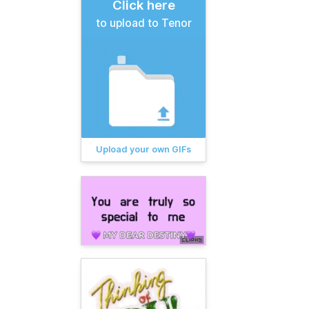
Click here
to upload to Tenor
Upload your own GIFs