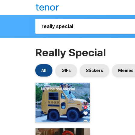
Really Special
All
GIFs
Stickers
Memes