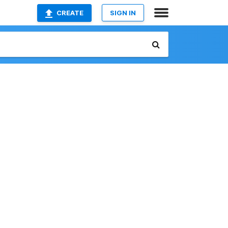
CREATE
SIGN IN