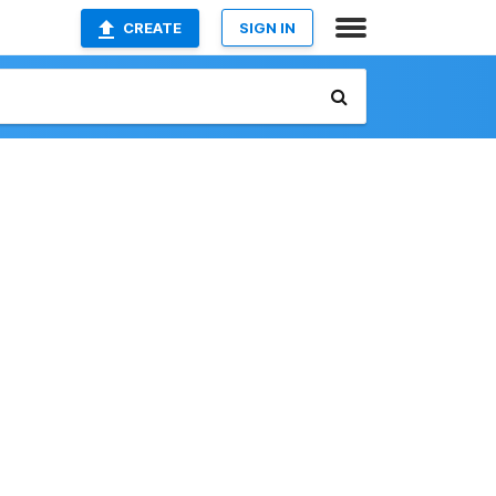
CREATE
SIGN IN