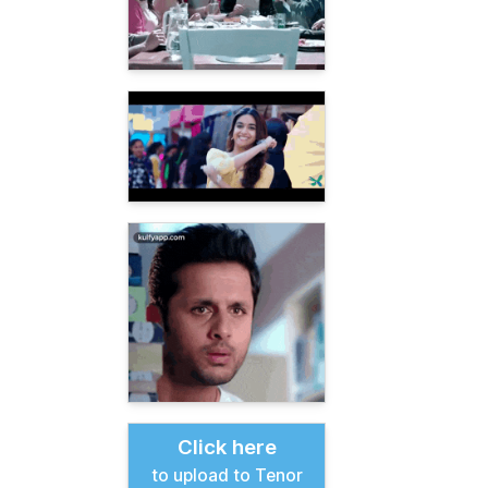
Click here
to upload to Tenor