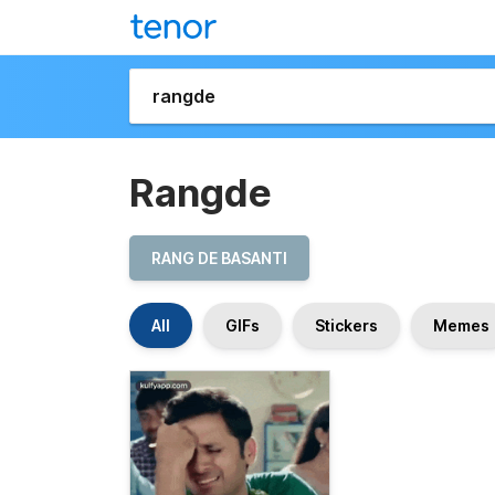
Rangde
RANG DE BASANTI
All
GIFs
Stickers
Memes