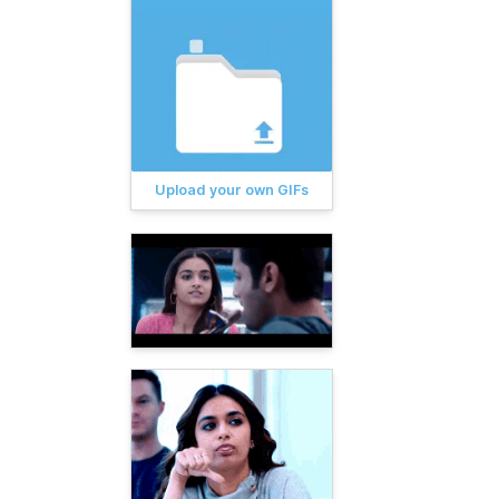
Upload your own GIFs