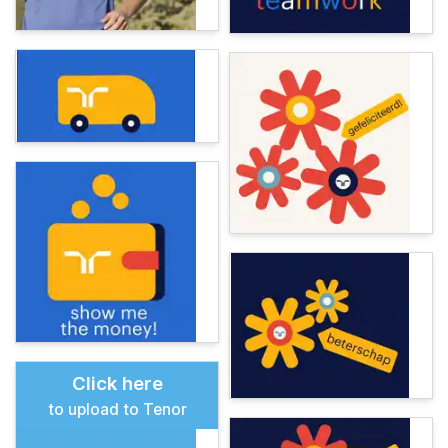
Click here
to upload to Tenor