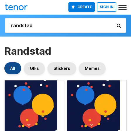
CREATE
SIGN IN
Randstad
All
GIFs
Stickers
Memes