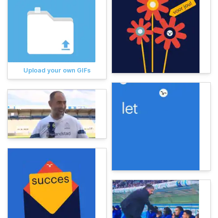
Upload your own GIFs