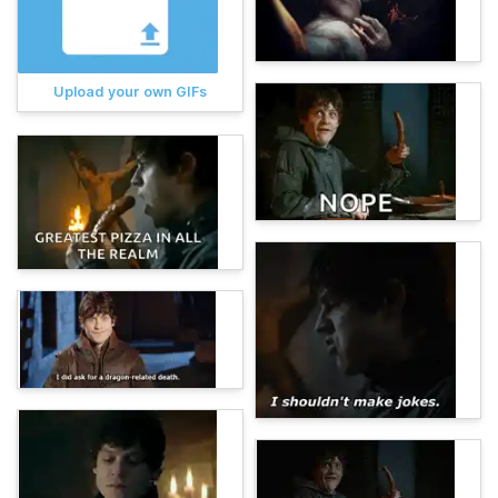
Upload your own GIFs