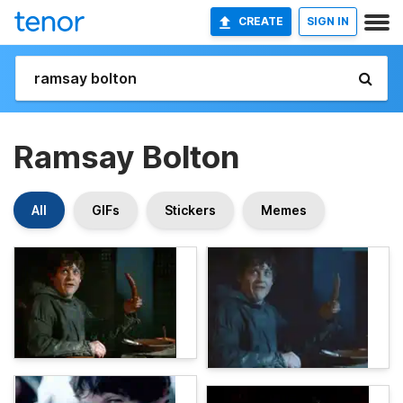
CREATE
SIGN IN
Ramsay Bolton
All
GIFs
Stickers
Memes