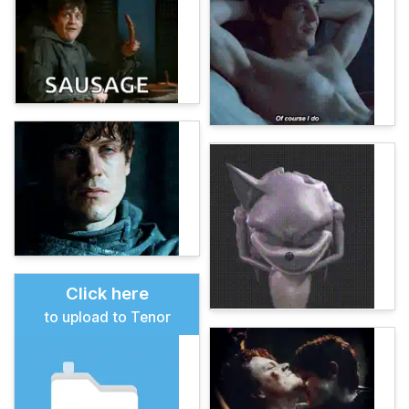
Click here
to upload to Tenor