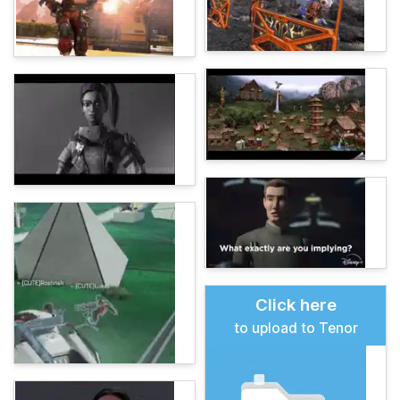
Click here
to upload to Tenor