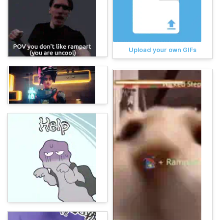
Upload your own GIFs