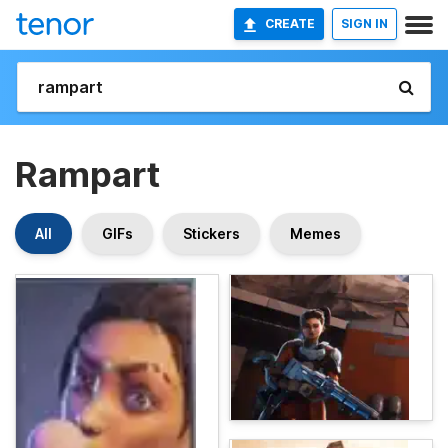
CREATE
SIGN IN
Rampart
All
GIFs
Stickers
Memes