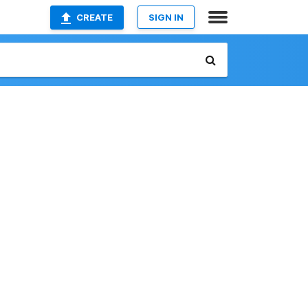
CREATE
SIGN IN