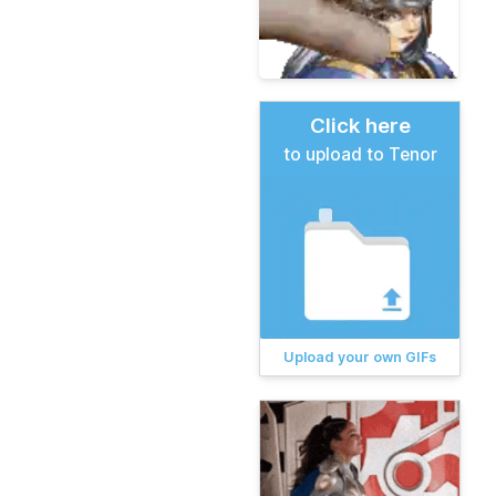
Click here
to upload to Tenor
Upload your own GIFs