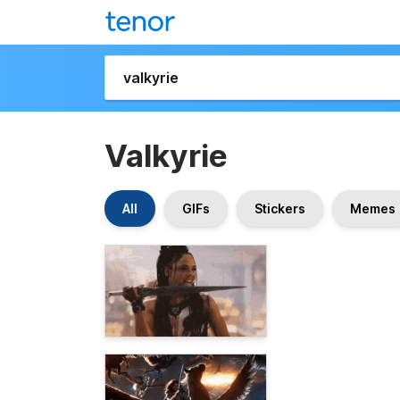
Valkyrie
All
GIFs
Stickers
Memes