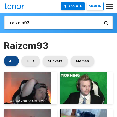
CREATE
SIGN IN
Raizem93
All
GIFs
Stickers
Memes