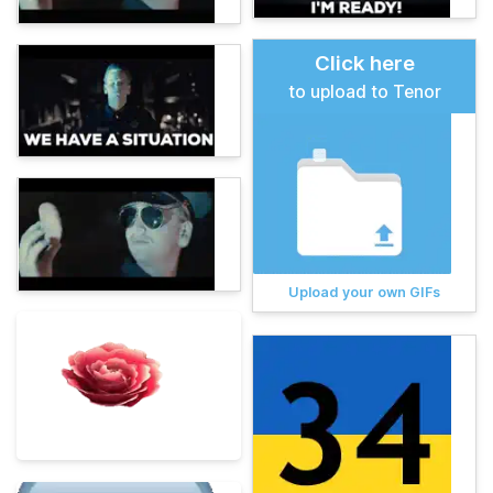
Click here
to upload to Tenor
Upload your own GIFs