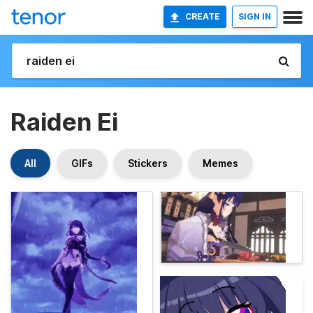
CREATE
SIGN IN
Raiden Ei
All
GIFs
Stickers
Memes