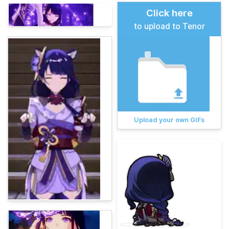
Click here
to upload to Tenor
Upload your own GIFs