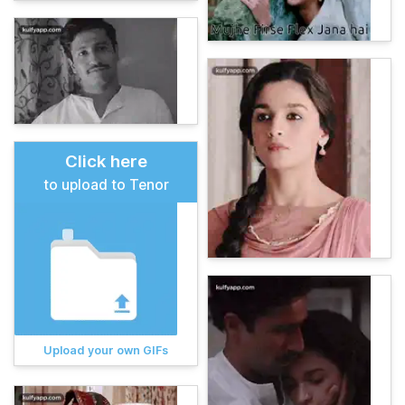
Click here
to upload to Tenor
Upload your own GIFs