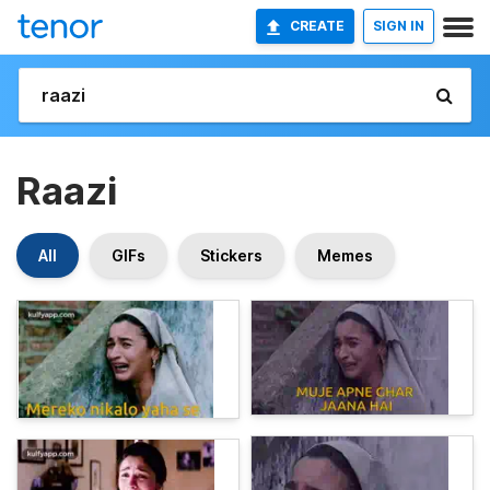
CREATE
SIGN IN
Raazi
All
GIFs
Stickers
Memes