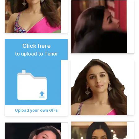
Click here
to upload to Tenor
Upload your own GIFs