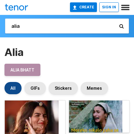
CREATE
SIGN IN
Alia
ALIA BHATT
All
GIFs
Stickers
Memes