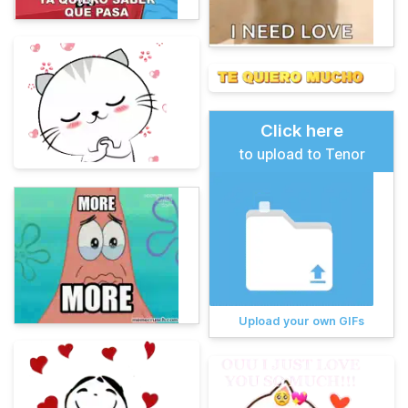
Click here
to upload to Tenor
Upload your own GIFs