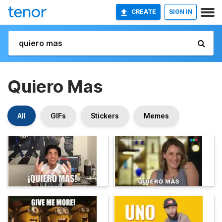
CREATE
SIGN IN
Quiero Mas
All
GIFs
Stickers
Memes