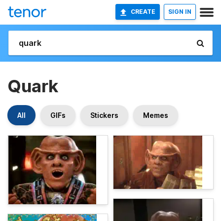
CREATE
SIGN IN
Quark
All
GIFs
Stickers
Memes