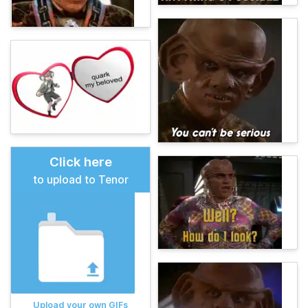
Click here
to upload to Tenor
Upload your own GIFs