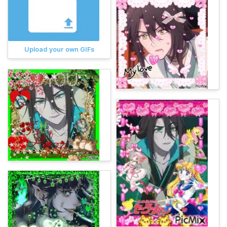
Upload your own GIFs