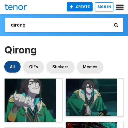
CREATE
SIGN IN
Qirong
All
GIFs
Stickers
Memes