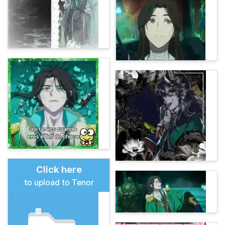
Click here
to upload to Tenor