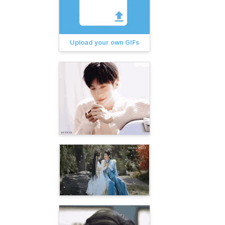
Upload your own GIFs