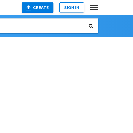
CREATE
SIGN IN