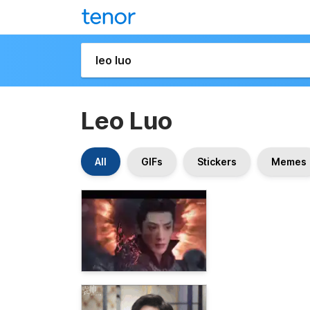
Leo Luo
All
GIFs
Stickers
Memes