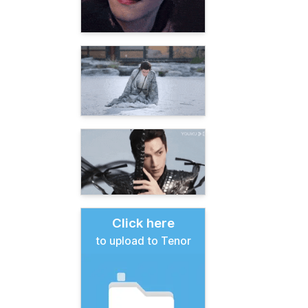
Click here
to upload to Tenor