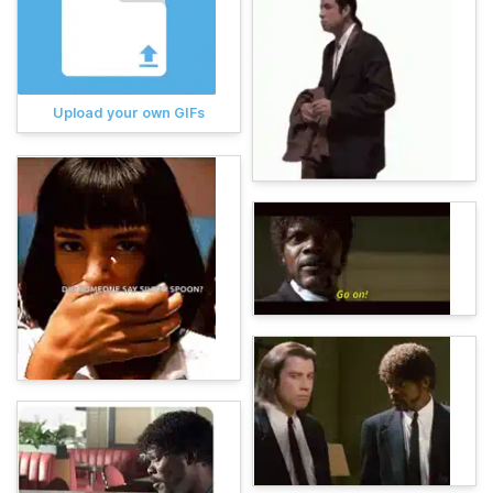
Upload your own GIFs