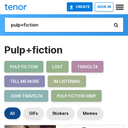
CREATE
SIGN IN
Pulp+fiction
PULP FICTION
LOST
TRAVOLTA
TELL ME MORE
IM LISTENING
JOHN TRAVOLTA
PULP FICTION GIMP
All
GIFs
Stickers
Memes