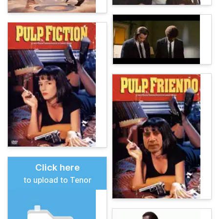
Click here
to upload to Tenor