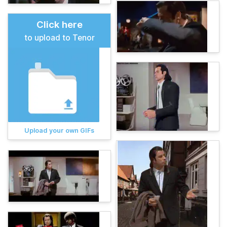
Click here
to upload to Tenor
Upload your own GIFs