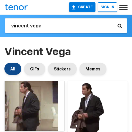
CREATE
SIGN IN
Vincent Vega
All
GIFs
Stickers
Memes