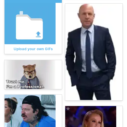
Upload your own GIFs