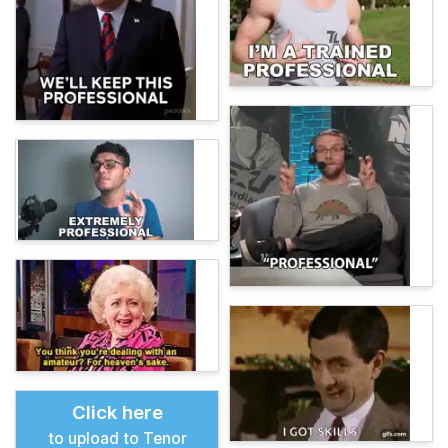
Click here
to upload to Tenor