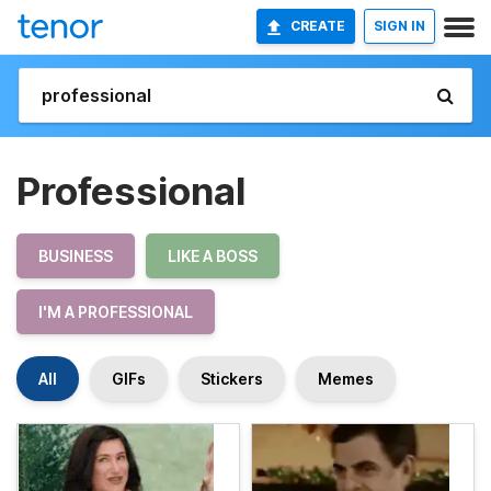
CREATE
SIGN IN
Professional
BUSINESS
LIKE A BOSS
I'M A PROFESSIONAL
All
GIFs
Stickers
Memes