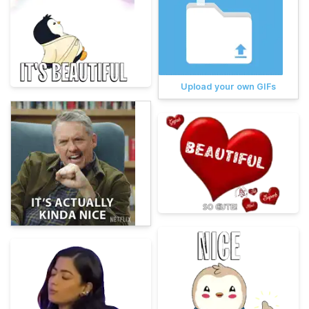
Upload your own GIFs