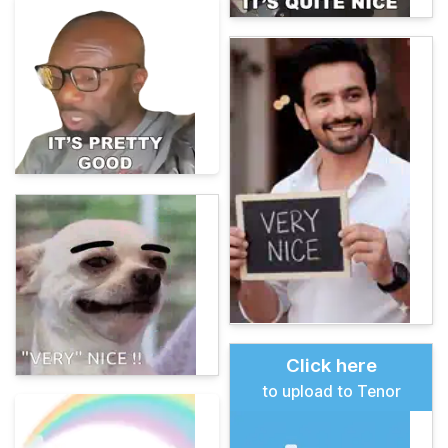
Click here
to upload to Tenor