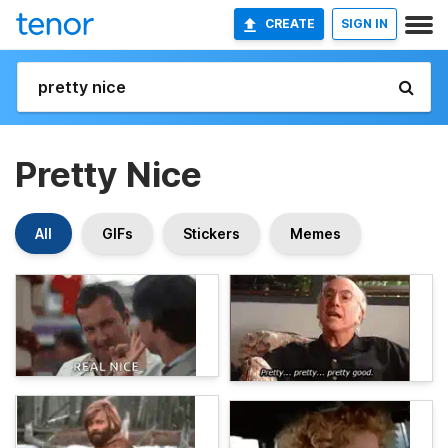
CREATE
SIGN IN
Pretty Nice
All
GIFs
Stickers
Memes