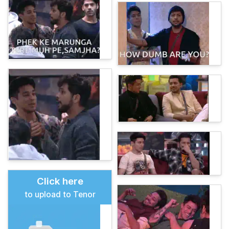
Click here
to upload to Tenor