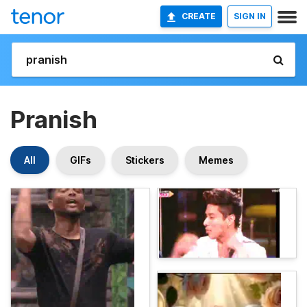
CREATE
SIGN IN
Pranish
All
GIFs
Stickers
Memes