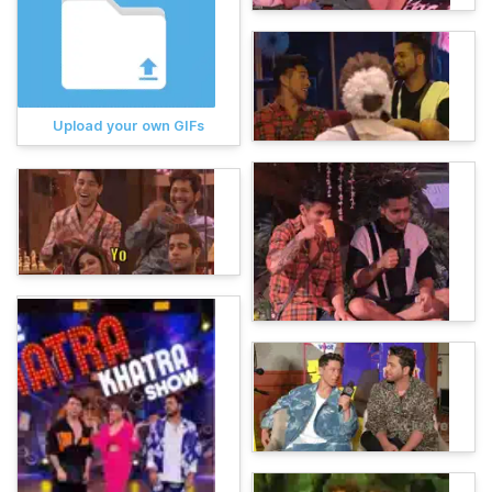
Upload your own GIFs