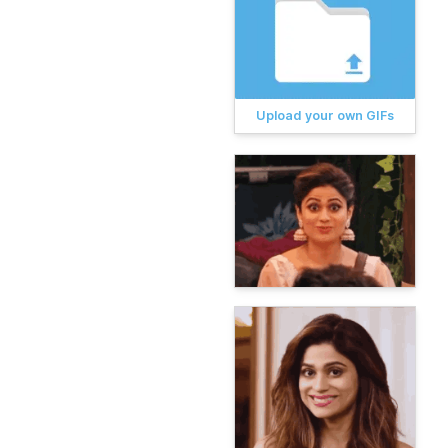
Upload your own GIFs