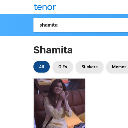
Shamita
All
GIFs
Stickers
Memes