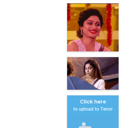
Click here
to upload to Tenor