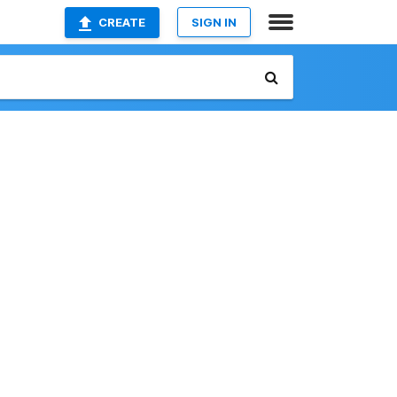
CREATE
SIGN IN