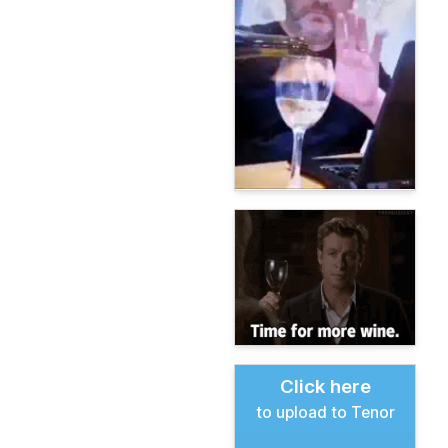
Click here
to upload to Tenor