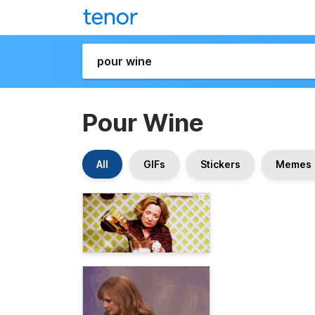
Pour Wine
All
GIFs
Stickers
Memes