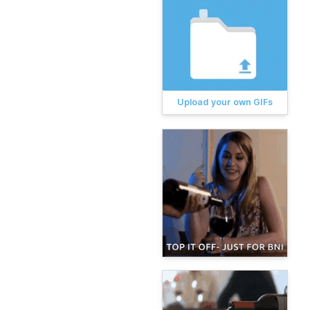
Upload your own GIFs