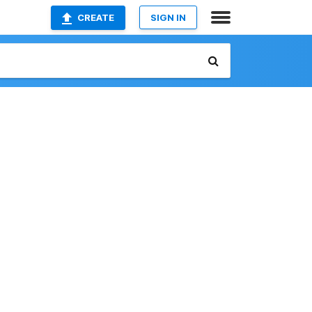
CREATE
SIGN IN