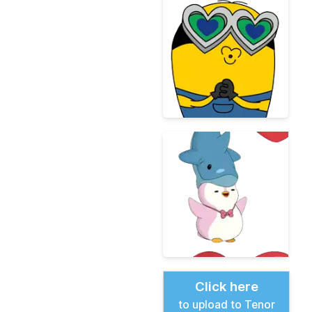
Click here
to upload to Tenor