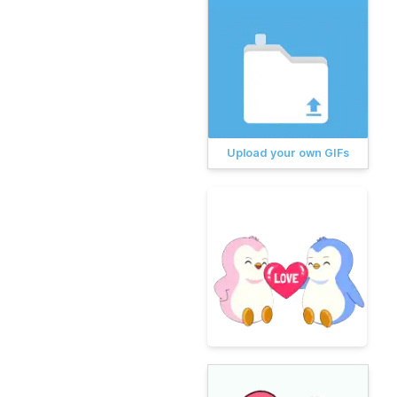
Upload your own GIFs