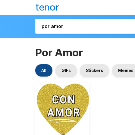
Por Amor
All
GIFs
Stickers
Memes