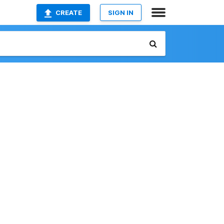
CREATE
SIGN IN